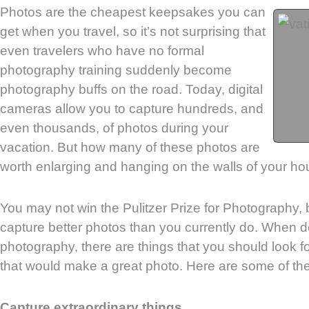
Photos are the cheapest keepsakes you can
get when you travel, so it’s not surprising that
even travelers who have no formal
photography training suddenly become
photography buffs on the road. Today, digital
cameras allow you to capture hundreds, and
even thousands, of photos during your
vacation. But how many of these photos are
worth enlarging and hanging on the walls of your h
You may not win the Pulitzer Prize for Photography, 
capture better photos than you currently do. When d
photography, there are things that you should look fo
that would make a great photo. Here are some of th
Capture extraordinary things