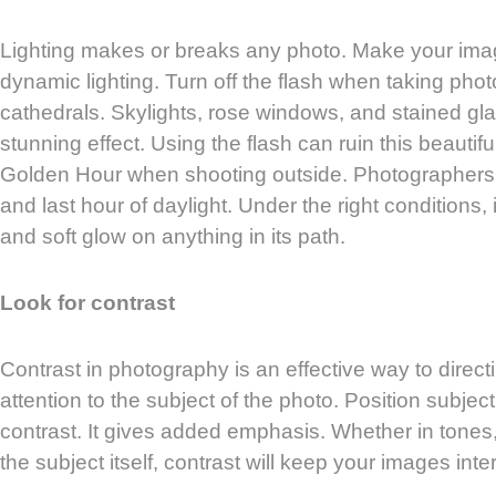
Lighting makes or breaks any photo. Make your ima
dynamic lighting. Turn off the flash when taking phot
cathedrals. Skylights, rose windows, and stained g
stunning effect. Using the flash can ruin this beautifu
Golden Hour when shooting outside. Photographers ref
and last hour of daylight. Under the right conditions,
and soft glow on anything in its path.
Look for contrast
Contrast in photography is an effective way to direct
attention to the subject of the photo. Position subjec
contrast. It gives added emphasis. Whether in tones, 
the subject itself, contrast will keep your images inte