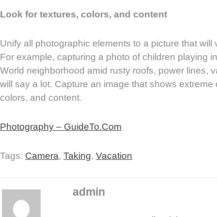
Look for textures, colors, and content
Unify all photographic elements to a picture that wil
For example, capturing a photo of children playing in 
World neighborhood amid rusty roofs, power lines, 
will say a lot. Capture an image that shows extreme d
colors, and content.
Photography – GuideTo.Com
Tags:
Camera
,
Taking
,
Vacation
admin