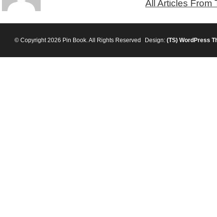
All Articles From
© Copyright 2026 Pin Book. All Rights Reserved
Design:
(TS)
WordPress T