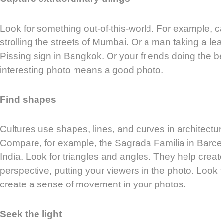
Look for something out-of-this-world. For example, 
strolling the streets of Mumbai. Or a man taking a le
Pissing sign in Bangkok. Or your friends doing the b
interesting photo means a good photo.
Find shapes
Cultures use shapes, lines, and curves in architecture
Compare, for example, the Sagrada Familia in Barce
India. Look for triangles and angles. They help crea
perspective, putting your viewers in the photo. Look
create a sense of movement in your photos.
Seek the light