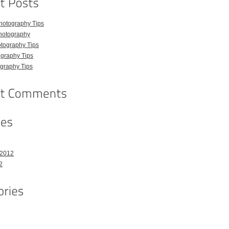
hotography Tips
hotography
tography Tips
graphy Tips
graphy Tips
 2012
2