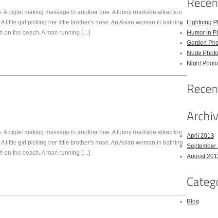
 A piglet making massage to another one. A funny roadside attraction
A little girl picking her little brother’s nose. An Asian woman in bathing
Lightning P
sh on the beach. A man running […]
Humor in P
Garden Pho
Nude Photo
Night Photo
 A piglet making massage to another one. A funny roadside attraction
April 2013
A little girl picking her little brother’s nose. An Asian woman in bathing
September
sh on the beach. A man running […]
August 201
Blog