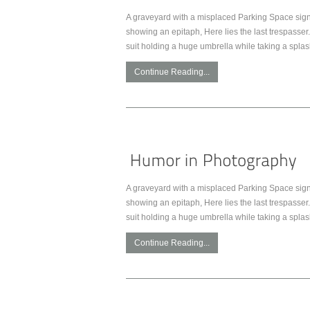
A graveyard with a misplaced Parking Space sign.
showing an epitaph, Here lies the last trespasser. 
suit holding a huge umbrella while taking a spla
Continue Reading...
A graveyard with a misplaced Parking Space sign.
showing an epitaph, Here lies the last trespasser. 
suit holding a huge umbrella while taking a spla
Continue Reading...