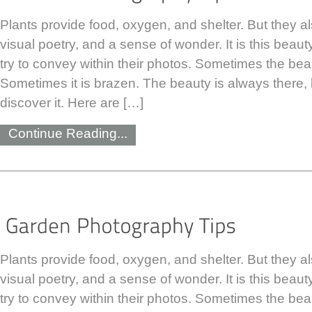
Plants provide food, oxygen, and shelter. But they a
visual poetry, and a sense of wonder. It is this bea
try to convey within their photos. Sometimes the beau
Sometimes it is brazen. The beauty is always there, b
discover it. Here are […]
Continue Reading...
Plants provide food, oxygen, and shelter. But they a
visual poetry, and a sense of wonder. It is this bea
try to convey within their photos. Sometimes the beau