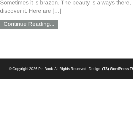
Sometimes it is brazen. The beauty is always there, b
discover it. Here are […]
Continue Reading...
© Copyright 2026 Pin Book. All Rights Reserved
Design:
(TS)
WordPress T