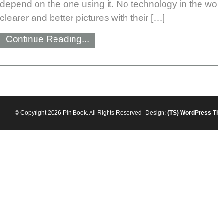
depend on the one using it. No technology in the wo
clearer and better pictures with their […]
Continue Reading...
© Copyright 2026 Pin Book. All Rights Reserved
Design:
(TS)
WordPress T