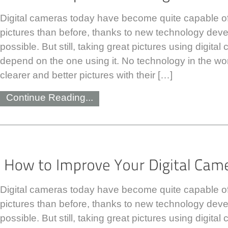
Digital cameras today have become quite capable of 
pictures than before, thanks to new technology devel
possible. But still, taking great pictures using digit
depend on the one using it. No technology in the wo
clearer and better pictures with their […]
Continue Reading...
Digital cameras today have become quite capable of 
pictures than before, thanks to new technology devel
possible. But still, taking great pictures using digit